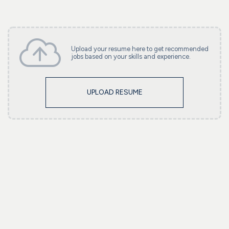
Upload your resume here to get recommended
jobs based on your skills and experience.
UPLOAD RESUME