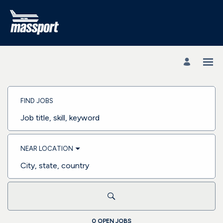
Search
Jobs
FIND JOBS
-
Massachusetts
Port
Job
Authority
title,
Careers
skill,
keyword
NEAR LOCATION
City,
state,
country
0 OPEN JOBS